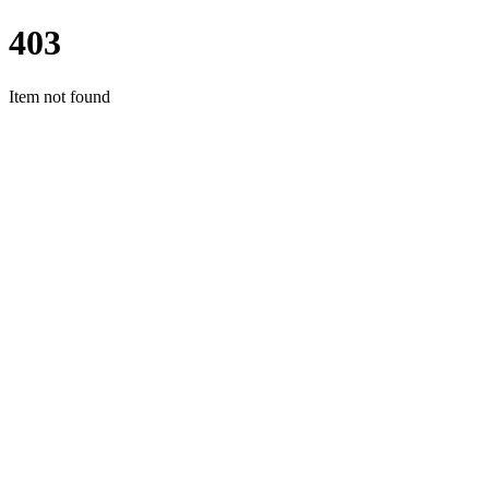
403
Item not found